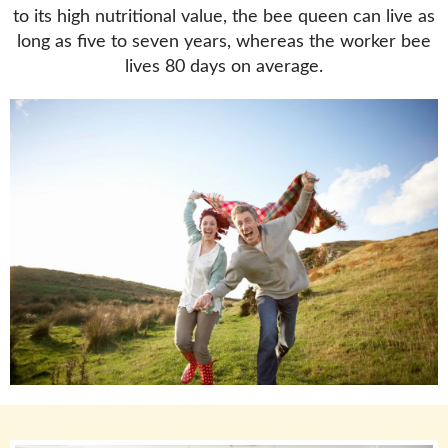
to its high nutritional value, the bee queen can live as
long as five to seven years, whereas the worker bee
lives 80 days on average.