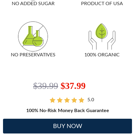
NO ADDED SUGAR
PRODUCT OF USA
NO PRESERVATIVES
100% ORGANIC
$39.99
$37.99
5.0
100% No-Risk Money Back Guarantee
BUY NOW