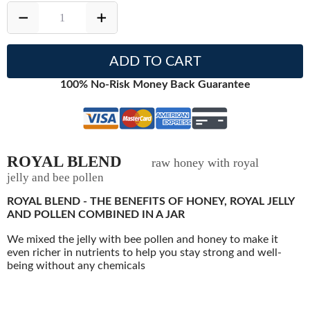
ADD TO CART
100% No-Risk Money Back Guarantee
ROYAL BLEND
raw honey with royal
jelly and bee pollen
ROYAL BLEND - THE BENEFITS OF HONEY, ROYAL JELLY
AND POLLEN COMBINED IN A JAR
We mixed the jelly with bee pollen and honey to make it
even richer in nutrients to help you stay strong and well-
being without any chemicals