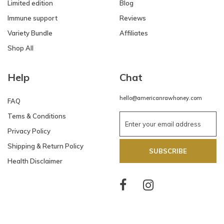
Limited edition
Blog
Immune support
Reviews
Variety Bundle
Affiliates
Shop All
Help
Chat
hello@americanrawhoney.com
FAQ
Tems & Conditions
Privacy Policy
Shipping & Return Policy
SUBSCRIBE
Health Disclaimer