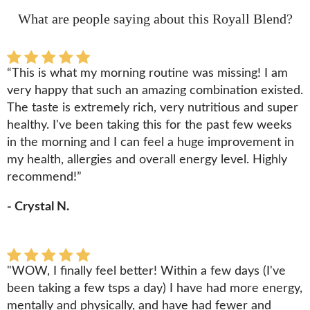
What are people saying about this Royall Blend?
“This is what my morning routine was missing! I am
very happy that such an amazing combination existed.
The taste is extremely rich, very nutritious and super
healthy. I've been taking this for the past few weeks
in the morning and I can feel a huge improvement in
my health, allergies and overall energy level. Highly
recommend!”
- Crystal N.
"WOW, I finally feel better! Within a few days (I've
been taking a few tsps a day) I have had more energy,
mentally and physically, and have had fewer and