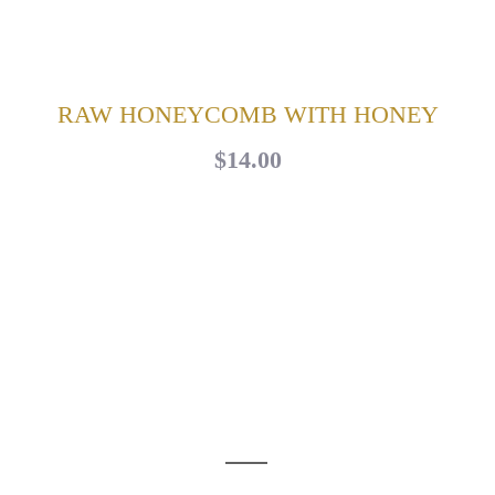
RAW HONEYCOMB WITH HONEY
$14.00