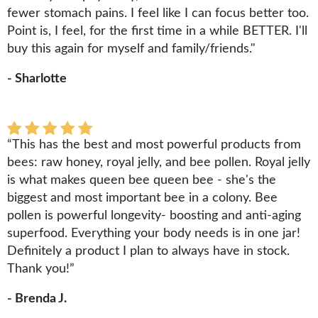
fewer stomach pains. I feel like I can focus better too.
Point is, I feel, for the first time in a while BETTER. I'll
buy this again for myself and family/friends."
- Sharlotte
“This has the best and most powerful products from
bees: raw honey, royal jelly, and bee pollen. Royal jelly
is what makes queen bee queen bee - she's the
biggest and most important bee in a colony. Bee
pollen is powerful longevity- boosting and anti-aging
superfood. Everything your body needs is in one jar!
Definitely a product I plan to always have in stock.
Thank you!”
- Brenda J.