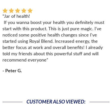
“Jar of health!
If you wanna boost your health you definitely must
start with this product. This is just pure magic. I've
noticed some positive health changes since I've
started using Royal Blend. Increased energy, the
better focus at work and overall benefits! I already
told my friends about this powerful stuff and will
recommend everyone”
- Peter G.
CUSTOMER ALSO VIEWED: