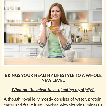
BRINGS YOUR HEALTHY LIFESTYLE TO A WHOLE
NEW LEVEL
What are the advantages of eating royal jelly?
Although royal jelly mostly consists of water, protein,
carbs and fat, it is still packed with vitamins, minerals