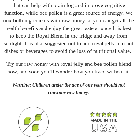
that can help with brain fog and improve cognitive
function, while bee pollen is a great source of energy. We
mix both ingredients with raw honey so you can get all the
health benefits and enjoy the great taste at once It is best
to keep the Royal Blend in the fridge and away from
sunlight. It is also suggested not to add royal jelly into hot
dishes or beverages to avoid the loss of nutritional value.
Try our raw honey with royal jelly and bee pollen blend
now, and soon you’ll wonder how you lived without it.
Warning: Children under the age of one year should not
consume raw honey.