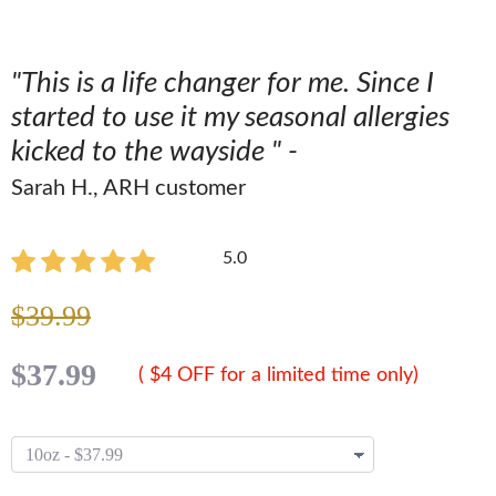
"This is a life changer for me. Since I
started to use it my seasonal allergies
kicked to the wayside " -
Sarah H., ARH customer
5.0
$39.99
$37.99
( $4 OFF for a limited time only)