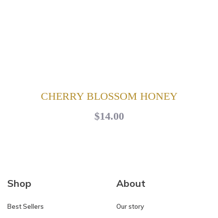
CHERRY BLOSSOM HONEY
$14.00
Shop
About
Best Sellers
Our story