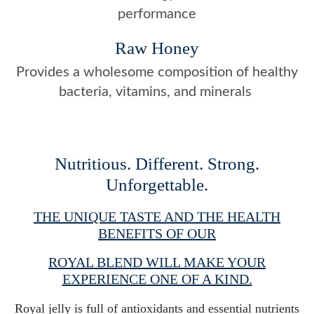
performance
Raw Honey
Provides a wholesome composition of healthy
bacteria, vitamins, and minerals
Nutritious. Different. Strong.
Unforgettable.
THE UNIQUE TASTE AND THE HEALTH
BENEFITS OF OUR
ROYAL BLEND WILL MAKE YOUR
EXPERIENCE ONE OF A KIND.
Royal jelly is full of antioxidants and essential nutrients