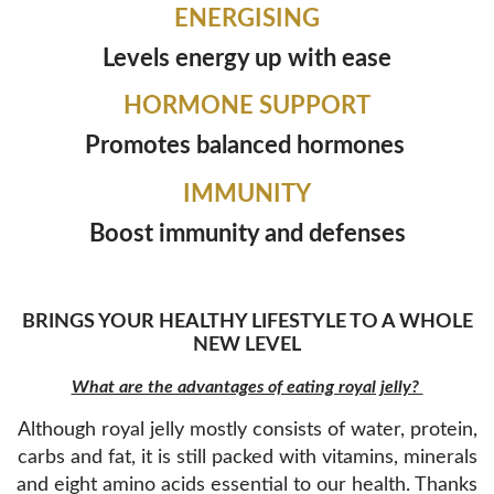
ENERGISING
Levels energy up with ease
HORMONE SUPPORT
Promotes balanced hormones
IMMUNITY
Boost immunity and defenses
BRINGS YOUR HEALTHY LIFESTYLE TO A WHOLE
NEW LEVEL
What are the advantages of eating royal jelly?
Although royal jelly mostly consists of water, protein,
carbs and fat, it is still packed with vitamins, minerals
and eight amino acids essential to our health. Thanks