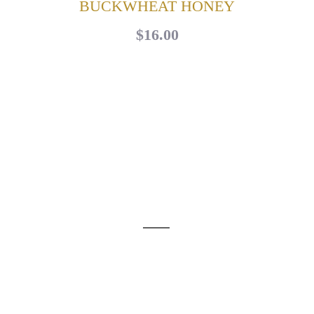
BUCKWHEAT HONEY
$16.00