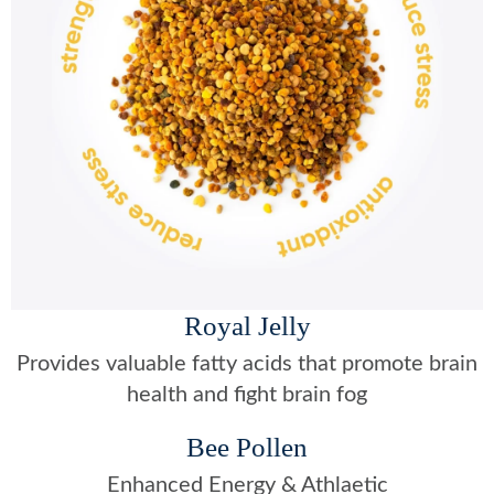
Royal Jelly
Provides valuable fatty acids that promote brain
health and fight brain fog
Bee Pollen
Enhanced Energy & Athlaetic