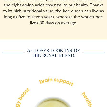
and eight amino acids essential to our health. Thanks
to its high nutritional value, the bee queen can live as
long as five to seven years, whereas the worker bee
lives 80 days on average.
A CLOSER LOOK INSIDE
THE ROYAL BLEND: