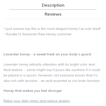
Description
Reviews
“I just wanna say this is the most elegant honey I’ve ever tried!”
- Rosalie H, American Raw Honey customer.
Lavender honey - a sweet treat on your body’s guard
Lavender honey attracts attention with its bright color and
thick texture - some might say it pours like sunshine if it could
be placed in a spoon. However, not everyone knows that it’s
also rich with tyrosine - an acid essential to our brain function
Honey that makes you feel stronger
Relive your daily stress and reduce anxiety.