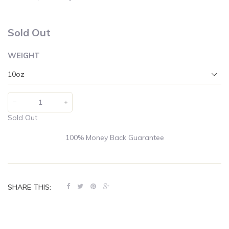
Sold Out
WEIGHT
Sold Out
100% Money Back Guarantee
SHARE THIS: