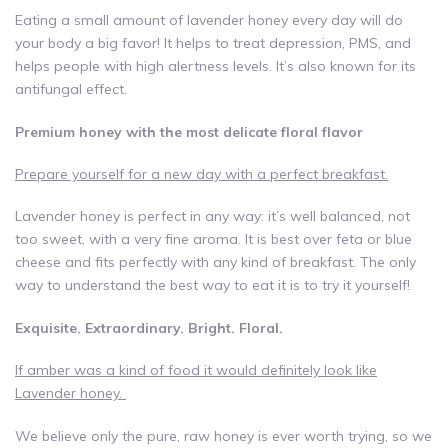
Eating a small amount of lavender honey every day will do
your body a big favor! It helps to treat depression, PMS, and
helps people with high alertness levels. It’s also known for its
antifungal effect.
Premium honey with the most delicate floral flavor
Prepare yourself for a new day with a perfect breakfast.
Lavender honey is perfect in any way: it’s well balanced, not
too sweet, with a very fine aroma. It is best over feta or blue
cheese and fits perfectly with any kind of breakfast. The only
way to understand the best way to eat it is to try it yourself!
Exquisite. Extraordinary. Bright. Floral.
If amber was a kind of food it would definitely look like
Lavender honey.
We believe only the pure, raw honey is ever worth trying, so we