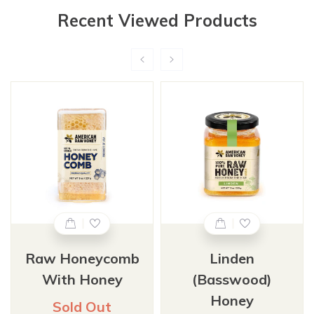
Recent Viewed Products
Raw Honeycomb
Linden
With Honey
(Basswood)
Honey
Sold Out