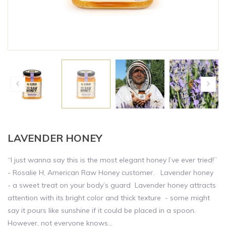
LAVENDER HONEY
“I just wanna say this is the most elegant honey I’ve ever tried!”
- Rosalie H, American Raw Honey customer. Lavender honey
- a sweet treat on your body’s guard Lavender honey attracts
attention with its bright color and thick texture - some might
say it pours like sunshine if it could be placed in a spoon.
However, not everyone knows...