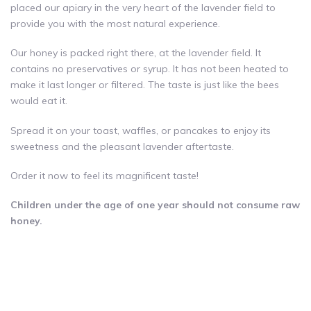
placed our apiary in the very heart of the lavender field to
provide you with the most natural experience.
Our honey is packed right there, at the lavender field. It
contains no preservatives or syrup. It has not been heated to
make it last longer or filtered. The taste is just like the bees
would eat it.
Spread it on your toast, waffles, or pancakes to enjoy its
sweetness and the pleasant lavender aftertaste.
Order it now to feel its magnificent taste!
Children under the age of one year should not consume raw
honey.