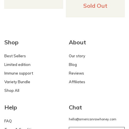
Sold Out
Shop
About
Best Sellers
Our story
Limited edition
Blog
Immune support
Reviews
Variety Bundle
Affiliates
Shop All
Help
Chat
hello@americanrawhoney.com
FAQ