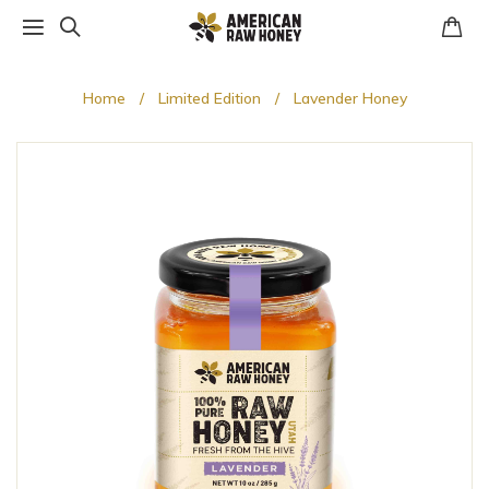
Home
Limited Edition
Lavender Honey