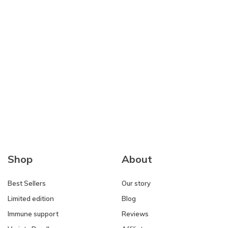
Shop
About
Best Sellers
Our story
Limited edition
Blog
Immune support
Reviews