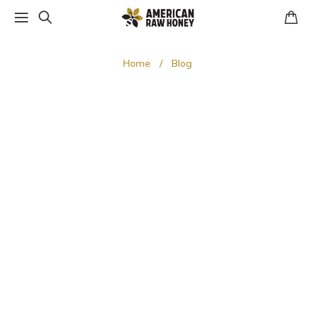
Home
Blog