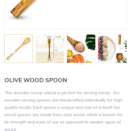
OLIVE WOOD SPOON
This wooden scoop utensil is perfect for serving honey. Our
wooden serving spoons are handcrafted individually for high-
quality results. Each spoon is unique and one-of-a-kind! Our
wood spoons are made from olive wood, which is known for
its strength and ease of use as opposed to weaker types of
wood.