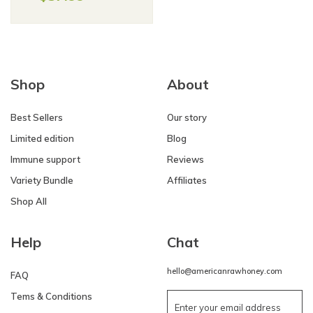
Shop
About
Best Sellers
Our story
Limited edition
Blog
Immune support
Reviews
Variety Bundle
Affiliates
Shop All
Help
Chat
hello@americanrawhoney.com
FAQ
Tems & Conditions