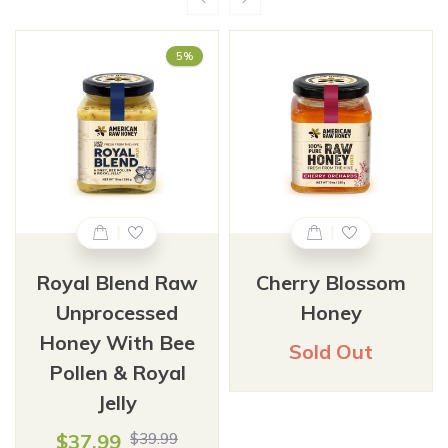
5%
Royal Blend Raw
Cherry Blossom
Unprocessed
Honey
Honey With Bee
Sold Out
Pollen & Royal
Jelly
$37.99
$39.99