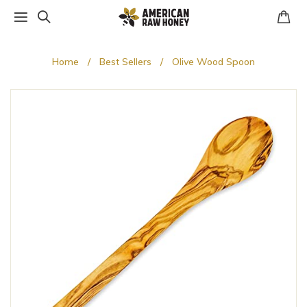
Home
Best Sellers
Olive Wood Spoon