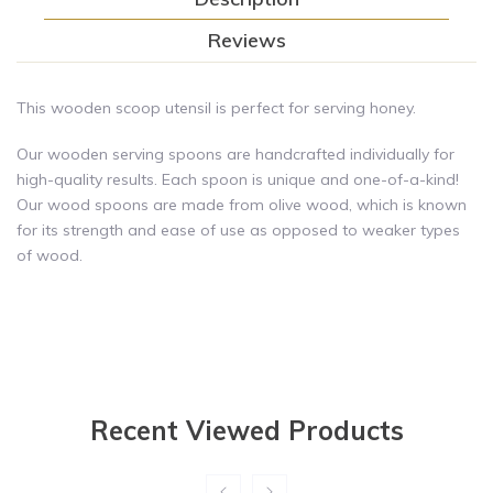
Reviews
This wooden scoop utensil is perfect for serving honey.
Our wooden serving spoons are handcrafted individually for
high-quality results. Each spoon is unique and one-of-a-kind!
Our wood spoons are made from olive wood, which is known
for its strength and ease of use as opposed to weaker types
of wood.
Recent Viewed Products