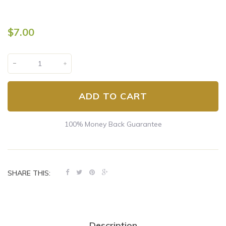
$7.00
ADD TO CART
100% Money Back Guarantee
SHARE THIS:
Description